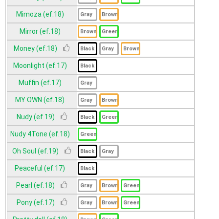
Mimoza (ef.18)
Mirror (ef.18)
Money (ef.18)
Moonlight (ef.17)
Muffin (ef.17)
MY OWN (ef.18)
Nudy (ef.19)
Nudy 4Tone (ef.18)
Oh Soul (ef.19)
Peaceful (ef.17)
Pearl (ef.18)
Pony (ef.17)