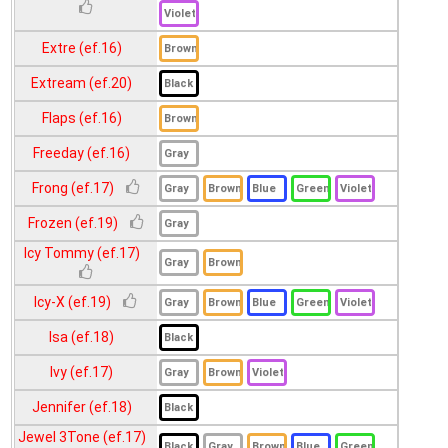
Oh Soul (ef.20)
Platinum (ef.17)
Extre (ef.16)
Sandy (ef.18)
Extream (ef.20)
Solotica (ef.18)
Flaps (ef.16)
Venus (ef.16)
Freeday (ef.16)
Viva (ef.18)
Frong (ef.17)
Frozen (ef.19)
Icy Tommy (ef.17)
Icy-X (ef.19)
Isa (ef.18)
Ivy (ef.17)
Jennifer (ef.18)
Jewel 3Tone (ef.17)