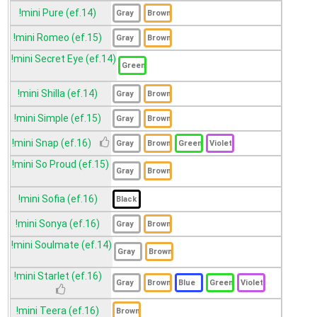
!mini Pure (ef.14)
!mini Romeo (ef.15)
!mini Secret Eye (ef.14)
!mini Shilla (ef.14)
!mini Simple (ef.15)
!mini Snap (ef.16)
!mini So Proud (ef.15)
!mini Sofia (ef.16)
!mini Sonya (ef.16)
!mini Soulmate (ef.14)
!mini Starlet (ef.16)
!mini Teera (ef.16)