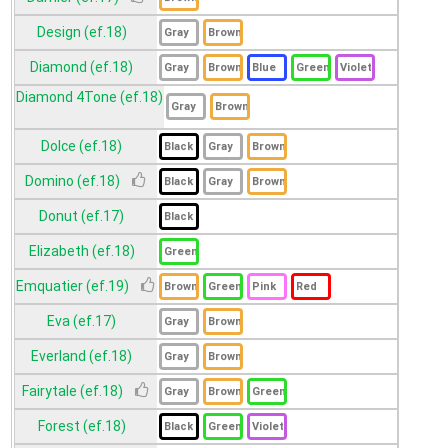
Design (ef.18)
Diamond (ef.18)
Diamond 4Tone (ef.18)
Dolce (ef.18)
Domino (ef.18)
Donut (ef.17)
Elizabeth (ef.18)
Emquatier (ef.19)
Eva (ef.17)
Everland (ef.18)
Fairytale (ef.18)
Forest (ef.18)