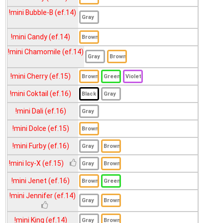
!mini Julia (ef.15)
!mini Bubble-B (ef.14)
!mini Julia (LightBrown) (ef.15)
!mini Candy (ef.14)
!mini Kelly (ef.14)
!mini Chamomile (ef.14)
!mini Kiss Me (ef.16)
!mini Lady (ef.14)
!mini Cherry (ef.15)
!mini London (ef.15)
!mini Coktail (ef.16)
!mini Mercy (ef.16)
!mini Dali (ef.16)
!mini Merry (ef.15)
!mini Dolce (ef.15)
!mini Milin (ef.16)
!mini Furby (ef.16)
!mini Mio (ef.15)
!mini Miranda (ef.16)
!mini Icy-X (ef.15)
!mini Mondoll (ef.14)
!mini Jenet (ef.16)
!mini Nadia (ef.14)
!mini Jennifer (ef.14)
!mini Navy (ef.16)
!mini King (ef.14)