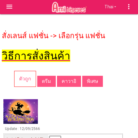
Thai
สั่งเลนส์ แฟชั่น -> เลือกรุ่น แฟชั่น
วิธีการสั่งสินค้า
ตัวถูก
ดรีม
คาวาอิ
พิเศษ
Update :
12/09/2566