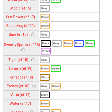
Stopit (ef.15)
Sun Flower (ef.17)
Super King (ef.20)
Sure (ef.15)
Sweety Spatax (ef.18)
Tiger (ef.18)
Tommy (ef.19)
Tornado (ef.19)
Trendy (ef.18)
Vista (ef.17)
Water (ef.17)