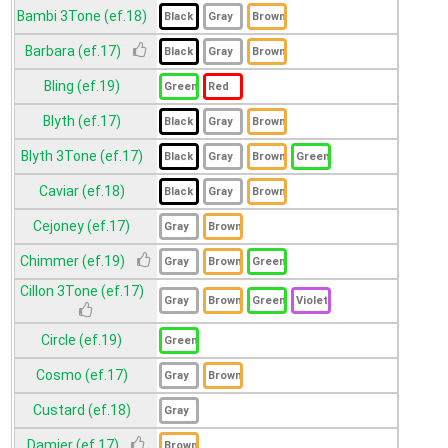
Bambi 3Tone (ef.18)
Barbara (ef.17)
Bling (ef.19)
Blyth (ef.17)
Blyth 3Tone (ef.17)
Caviar (ef.18)
Cejoney (ef.17)
Chimmer (ef.19)
Cillon 3Tone (ef.17)
Circle (ef.19)
Cosmo (ef.17)
Custard (ef.18)
Damier (ef.17)