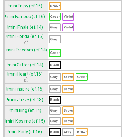
!mini Enjoy (ef.16)
!mini Famous (ef.16)
!mini Finale (ef.14)
!mini Florida (ef.15)
!mini Freedom (ef.14)
!mini Glitter (ef.14)
!mini Heart (ef.16)
!mini Inspire (ef.15)
!mini Jazzy (ef.18)
!mini King (ef.14)
!mini Kiss me (ef.15)
!mini Kurly (ef.16)