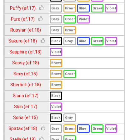
Puffy (ef.17)
Pure (ef.17)
Russian (ef.18)
Sakura (ef.18)
Sapphire (ef.18)
Sassy (ef.18)
Sexy (ef.15)
Sherbet (ef.18)
Siona (ef.17)
Slim (ef.17)
Sona (ef.15)
Spatax (ef.18)
Stella (ef.18)