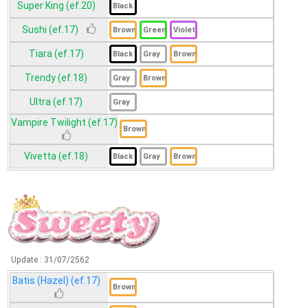
Super King (ef.20)
Sushi (ef.17)
Tiara (ef.17)
Trendy (ef.18)
Ultra (ef.17)
Vampire Twilight (ef.17)
Vivetta (ef.18)
Update :
31/07/2562
Batis (Hazel) (ef.17)