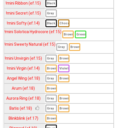
!mini Sinvia Hazel (ef.14)
!mini Ribbon (ef.15)
!mini Secret (ef.15)
!mini Soft (ef.15)
!mini Softy (ef.14)
!mini Someday (ef.14)
!mini Solotica Hydrocore (ef.15)
!mini Sugar (ef.15)
!mini Trinity (ef.15)
!mini Sweety Natural (ef.15)
!mini Vivian (ef.14)
!mini Unvirgin (ef.15)
007 (ef.18)
!mini Virgin (ef.14)
Anna (ef.18)
Angel Wing (ef.18)
Baby Doll (ef.17)
Arum (ef.18)
Bambi (ef.16)
Aurora Ring (ef.18)
Big Seeshell (ef.20)
Batis (ef.18)
Cara (ef.18)
Blinkblink (ef.17)
Circle (ef.19)