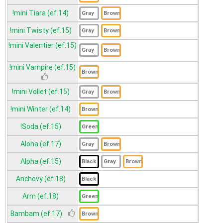
!mini Tiara (ef.14)
!mini Twisty (ef.15)
!mini Valentier (ef.15)
!mini Vampire (ef.15)
!mini Vollet (ef.15)
!mini Winter (ef.14)
!Soda (ef.15)
Aloha (ef.17)
Alpha (ef.15)
Anchovy (ef.18)
Arm (ef.18)
Bambam (ef.17)