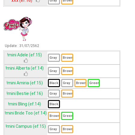
xXx (ef.16)
Update :
31/07/2562
!mini Adele (ef.15)
!mini Alberta (ef.14)
!mini Amiria (ef.15)
!mini Bestie (ef.16)
!mini Bling (ef.14)
!mini Bride Too (ef.14)
!mini Campus (ef.15)