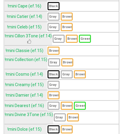
!mini Cape (ef.16)
!mini Catier (ef.14)
!mini Celeb (ef.15)
!mini Cillon 3Tone (ef.14)
!mini Classie (ef.15)
!mini Collection (ef.15)
!mini Cosmo (ef.14)
!mini Creamy (ef.15)
!mini Damier (ef.14)
!mini Dearest (ef.16)
!mini Divine 3Tone (ef.15)
!mini Dolce (ef.15)