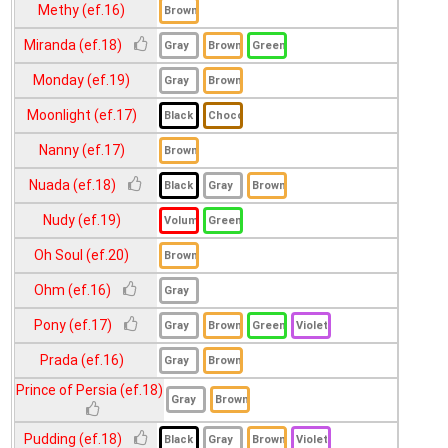
Methy (ef.16)
Miranda (ef.18)
Monday (ef.19)
Moonlight (ef.17)
Nanny (ef.17)
Nuada (ef.18)
Nudy (ef.19)
Oh Soul (ef.20)
Ohm (ef.16)
Pony (ef.17)
Prada (ef.16)
Prince of Persia (ef.18)
Pudding (ef.18)