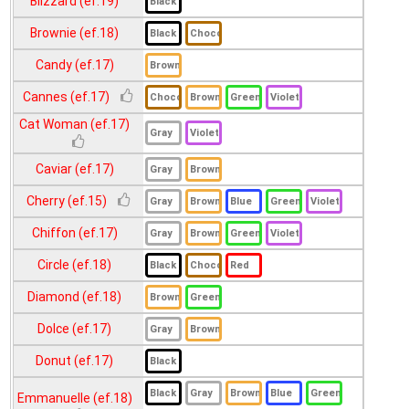
Blizzard (ef.19)
Demeter (ef.17)
Brownie (ef.18)
Diva (ef.18)
Candy (ef.17)
Dreamy (ef.19)
Elegance (ef.18)
Cannes (ef.17)
Flammie (ef.18)
Cat Woman (ef.17)
Fragrant (ef.18)
Caviar (ef.17)
Je t aime (ef.18)
Cherry (ef.15)
Jewel 3Tone (ef.17)
Chiffon (ef.17)
Kiss Me (ef.19)
Circle (ef.18)
Margarita (ef.19)
Merry (ef.18)
Diamond (ef.18)
Minerva (ef.17)
Dolce (ef.17)
Miranda (ef.18)
Donut (ef.17)
Naomi (ef.19)
Emmanuelle (ef.18)