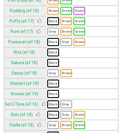
Pretty doll (ef.18)
Pudding (ef.18)
Puffy (ef.17)
Pure (ef.17)
Pussycat (ef.18)
Rita (ef.18)
Sakura (ef.18)
Sassy (ef.18)
Sherbet (ef.18)
Snowie (ef.19)
Sol 3 Tone (ef.16)
Solo (ef.18)
Stella (ef.18)