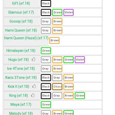
Gift (ef.18)
Glamour (ef.17)
Gossip (ef.18)
Hami Queen (ef.18)
Hami Queen (Hazel) (ef.17)
Himalayan (ef.18)
Hugo (ef.18)
Ice 4Tone (ef.18)
Karis 3Tone (ef.18)
Kick It (ef.18)
King (ef.18)
Maya (ef.17)
Melody (ef.18)