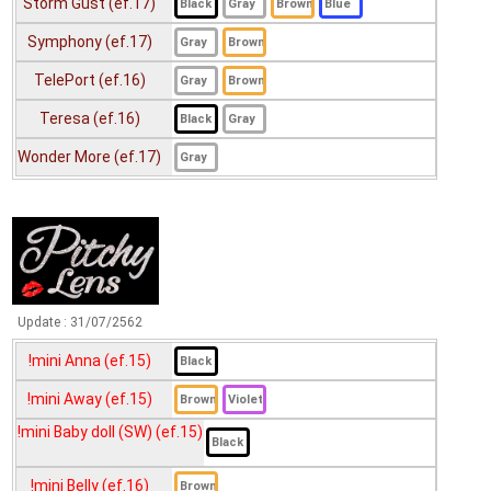
Storm Gust (ef.17)
!mini Fay (ef.14)
MTK2 78 Wood Green (ef.14)
Symphony (ef.17)
!mini FiFi (ef.15)
TelePort (ef.16)
!mini Fio (ef.15)
Teresa (ef.16)
!mini Fondue (ef.15)
!mini Harmony (ef.15)
Wonder More (ef.17)
!mini Holla (ef.15)
!mini Honey bee (ef.16)
!mini idol (ef.15)
!mini Jasper (ef.16)
Update :
31/07/2562
!mini Jelly (ef.15)
!mini Anna (ef.15)
!mini Jeneth (ef.14)
!mini Away (ef.15)
!mini Jenny (ef.14)
!mini Baby doll (SW) (ef.15)
!mini Jenny (LightBrown) (ef.14)
!mini Belly (ef.16)