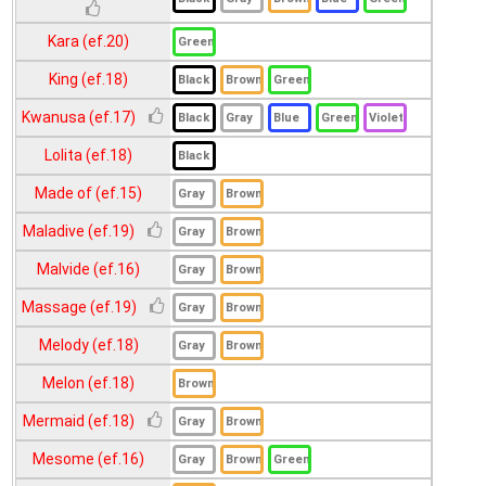
Kara (ef.20)
King (ef.18)
Kwanusa (ef.17)
Lolita (ef.18)
Made of (ef.15)
Maladive (ef.19)
Malvide (ef.16)
Massage (ef.19)
Melody (ef.18)
Melon (ef.18)
Mermaid (ef.18)
Mesome (ef.16)