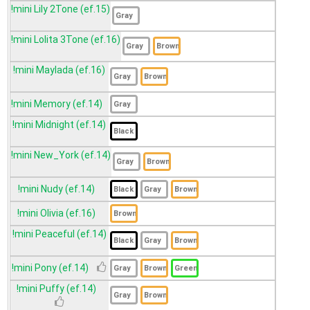
!mini Lily 2Tone (ef.15)
!mini Lolita 3Tone (ef.16)
!mini Maylada (ef.16)
!mini Memory (ef.14)
!mini Midnight (ef.14)
!mini New_York (ef.14)
!mini Nudy (ef.14)
!mini Olivia (ef.16)
!mini Peaceful (ef.14)
!mini Pony (ef.14)
!mini Puffy (ef.14)