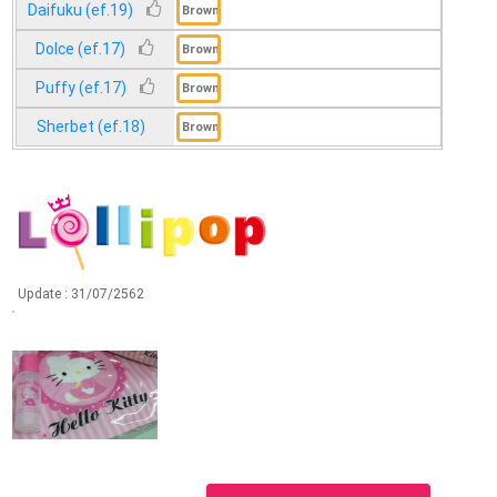
Daifuku (ef.19)
Dolce (ef.17)
Puffy (ef.17)
Sherbet (ef.18)
Update :
31/07/2562
Update :
31/07/2562